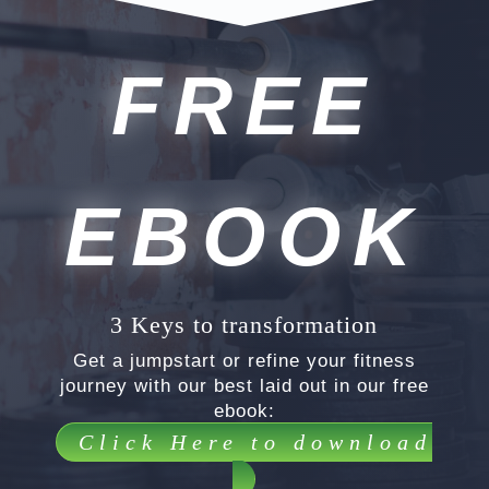
FREE
EBOOK
3 Keys to transformation
Get a jumpstart or refine your fitness
journey with our best laid out in our free
ebook:
Click Here to download