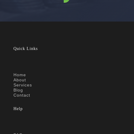
Quick Links
Home
About
Services
Blog
Contact
Help