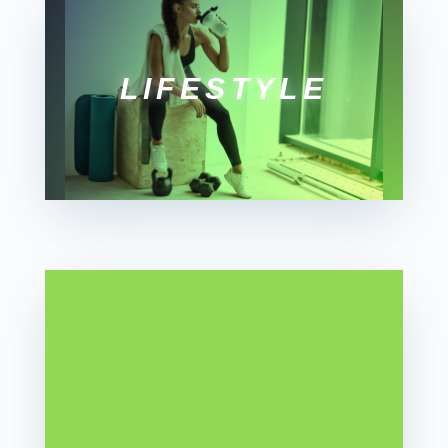
LIFESTYLE
SOCIAL
WELLNESS
MONTH
by
Kate
Martin
|
July 13,