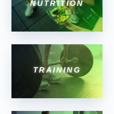
NUTRITION
TRAINING