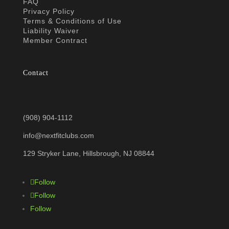
FAQ
Privacy Policy
Terms & Conditions of Use
Liability Waiver
Member Contract
Contact
(908) 904-1112
info@nextfitclubs.com
129 Stryker Lane, Hillsbrough, NJ 08844
Follow
Follow
Follow