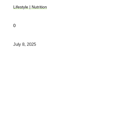
Lifestyle
|
Nutrition
0
July 8, 2025