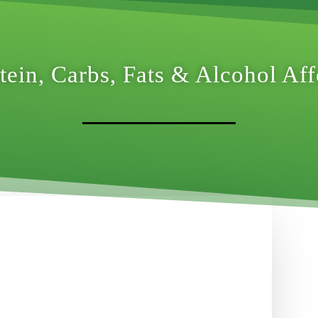
ein, Carbs, Fats & Alcohol Af