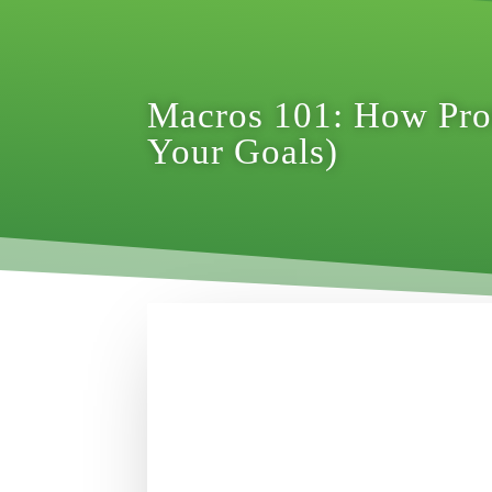
Macros 101: How Prot
Your Goals)