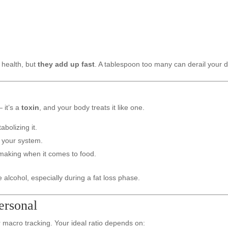
 health, but
they add up fast
. A tablespoon too many can derail your de
 it’s a
toxin
, and your body treats it like one.
abolizing it.
e your system.
making when it comes to food.
 alcohol, especially during a fat loss phase.
Personal
or macro tracking. Your ideal ratio depends on: