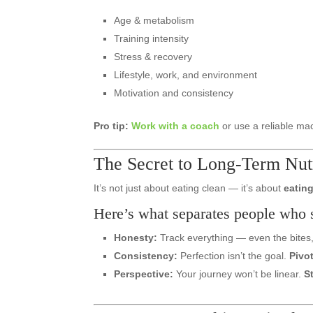
Age & metabolism
Training intensity
Stress & recovery
Lifestyle, work, and environment
Motivation and consistency
Pro tip:
Work with a coach
or use a reliable mac
The Secret to Long-Term Nutr
It’s not just about eating clean — it’s about
eating
Here’s what separates people who 
Honesty:
Track everything — even the bites, 
Consistency:
Perfection isn’t the goal.
Pivo
Perspective:
Your journey won’t be linear.
S