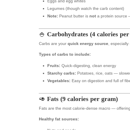
Eggs and egg whites
Legumes (though watch the carb content)
Note:
Peanut butter is
not
a protein source — 
🍚
Carbohydrates (4 calories pe
Carbs are your
quick energy source
, especially
Types of carbs to include:
Fruits:
Quick-digesting, clean energy
Starchy carbs:
Potatoes, rice, oats — slower
Vegetables:
Easy on digestion and full of fib
🥑
Fats (9 calories per gram)
Fats are the most calorie-dense macro — offering
Healthy fat sources: