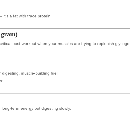
it’s a fat with trace protein.
r gram)
 critical post-workout when your muscles are trying to replenish glycoge
 digesting, muscle-building fuel
er
 long-term energy but digesting slowly.