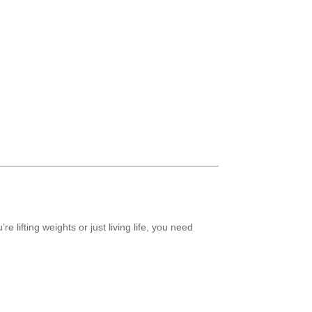
 lifting weights or just living life, you need