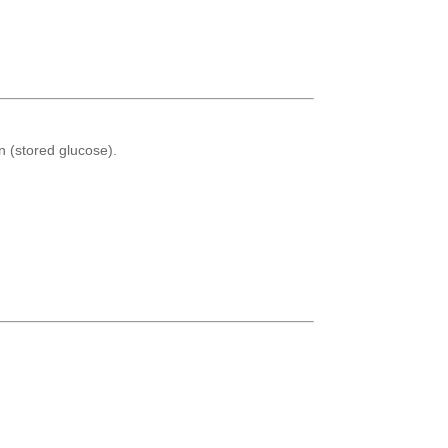
n (stored glucose).