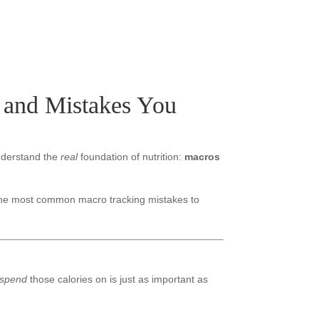
, and Mistakes You
nderstand the
real
foundation of nutrition:
macros
 the most common macro tracking mistakes to
spend
those calories on is just as important as