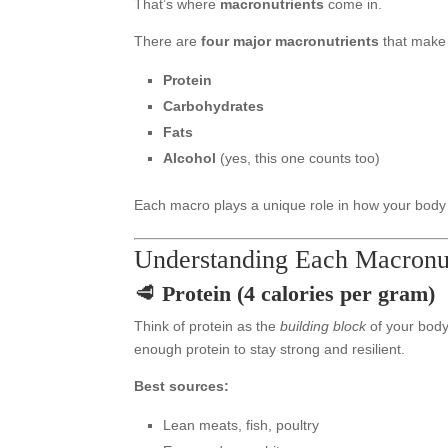
That’s where
macronutrients
come in.
There are
four major macronutrients
that make 
Protein
Carbohydrates
Fats
Alcohol
(yes, this one counts too)
Each macro plays a unique role in how your body
Understanding Each Macronut
🥩
Protein (4 calories per gram)
Think of protein as the
building block
of your body.
enough protein to stay strong and resilient.
Best sources:
Lean meats, fish, poultry