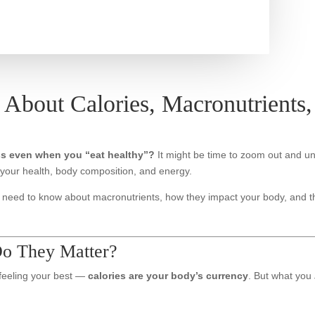
 About Calories, Macronutrients
ss even when you “eat healthy”?
It might be time to zoom out and u
your health, body composition, and energy.
ou need to know about macronutrients, how they impact your body, and
o They Matter?
 feeling your best —
calories are your body’s currency
. But what you