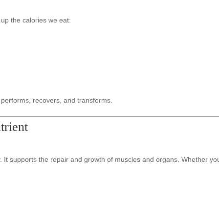
up the calories we eat:
 performs, recovers, and transforms.
rient
 It supports the repair and growth of muscles and organs. Whether you’re