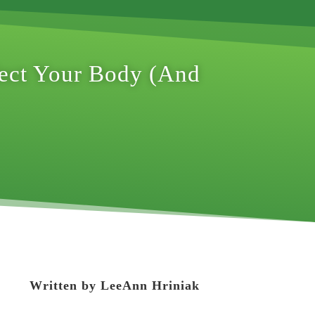
fect Your Body (And
Written by
LeeAnn Hriniak