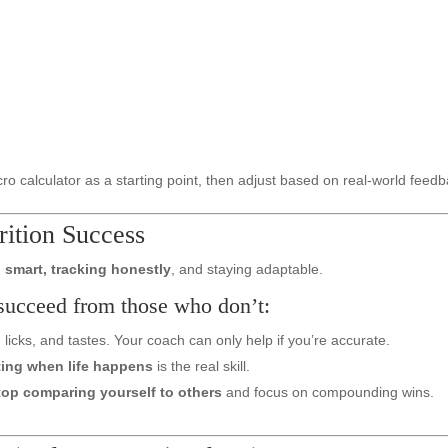
ro calculator as a starting point, then adjust based on real-world feedb
ition Success
 smart, tracking honestly
, and staying adaptable.
succeed from those who don’t:
licks, and tastes. Your coach can only help if you’re accurate.
ting when life happens
is the real skill.
top comparing yourself to others
and focus on compounding wins.