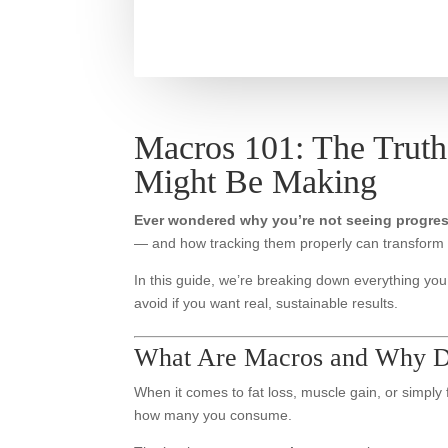
Macros 101: The Truth
Might Be Making
Ever wondered why you’re not seeing progre
— and how tracking them properly can transform 
In this guide, we’re breaking down everything y
avoid if you want real, sustainable results.
What Are Macros and Why D
When it comes to fat loss, muscle gain, or simply
how many you consume.