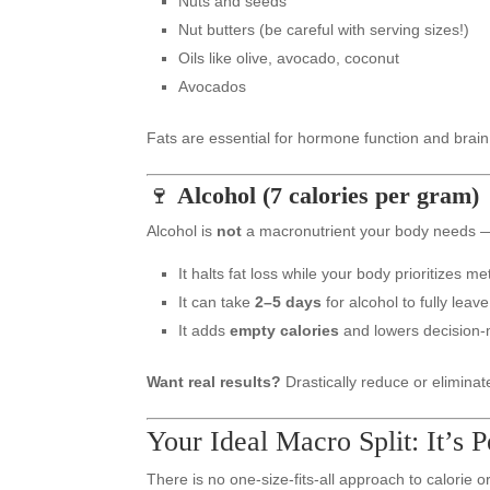
Nuts and seeds
Nut butters (be careful with serving sizes!)
Oils like olive, avocado, coconut
Avocados
Fats are essential for hormone function and brain
🍷
Alcohol (7 calories per gram)
Alcohol is
not
a macronutrient your body needs —
It halts fat loss while your body prioritizes met
It can take
2–5 days
for alcohol to fully leav
It adds
empty calories
and lowers decision-
Want real results?
Drastically reduce or eliminate
Your Ideal Macro Split: It’s 
There is no one-size-fits-all approach to calorie 