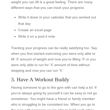
weight you can lift is a great feeling. There are many
different ways that you can track your progress
Write it down in your calendar that you worked out
that day
Create an excel page
Write it on a post it note
Tracking your progress can be really satisfying too. Say
when you first started exercising you were only able to
lift ‘X’ amount of weight and now you’re lifting ‘X’ or you
were only able to run for ‘X’ amount of time without
stopping and now you can run ‘X.’
3. Have A Workout Buddy
Having someone to go to the gym with can help a lot. If
you’re always going by yourself it can be easy to not go
sometimes. You might have a friend or family member
who is struggling to be consistent too. When you go to
the gym with someone you’re able to hold each other