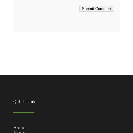
Submit Comment
Quick Links
Home
About