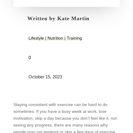
Written by
Kate Martin
Lifestyle
|
Nutrition
|
Training
0
October 15, 2023
Staying consistent with exercise can be hard to do
sometimes. If you have a busy week at work, lose
motivation, skip a day because you don’t feel like it, not
seeing any progress, there are many reasons why
people may not workout or skip a few days of exercise.