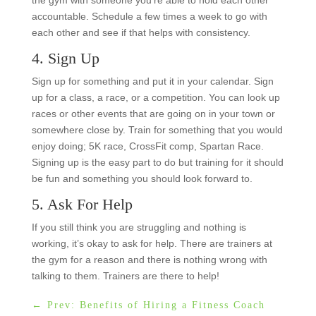
accountable. Schedule a few times a week to go with
each other and see if that helps with consistency.
4. Sign Up
Sign up for something and put it in your calendar. Sign
up for a class, a race, or a competition. You can look up
races or other events that are going on in your town or
somewhere close by. Train for something that you would
enjoy doing; 5K race, CrossFit comp, Spartan Race.
Signing up is the easy part to do but training for it should
be fun and something you should look forward to.
5. Ask For Help
If you still think you are struggling and nothing is
working, it’s okay to ask for help. There are trainers at
the gym for a reason and there is nothing wrong with
talking to them. Trainers are there to help!
←
Prev: Benefits of Hiring a Fitness Coach