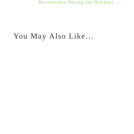
Maintenance During the Holidays
→
You May Also Like…