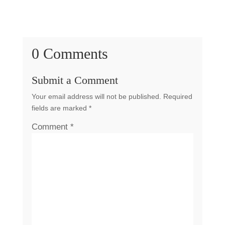
0 Comments
Submit a Comment
Your email address will not be published.
Required
fields are marked
*
Comment
*