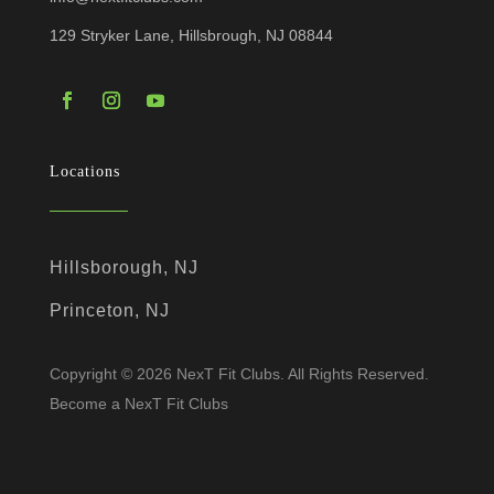
129 Stryker Lane, Hillsbrough, NJ 08844
Locations
Hillsborough, NJ
Princeton, NJ
Copyright © 2026 NexT Fit Clubs. All Rights Reserved.
Become a NexT Fit Clubs