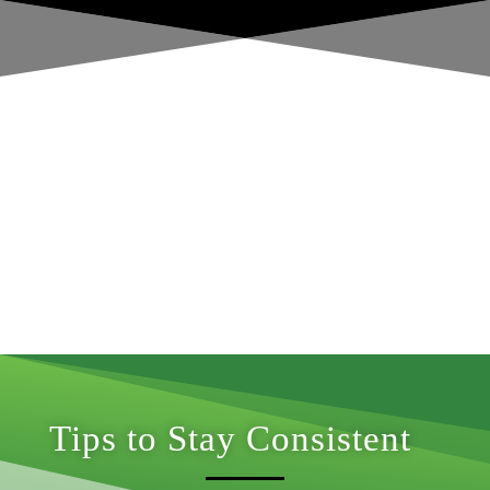
Tips to Stay Consistent