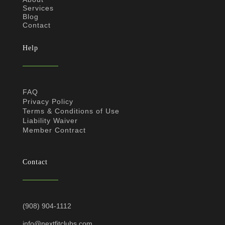
Services
Blog
Contact
Help
FAQ
Privacy Policy
Terms & Conditions of Use
Liability Waiver
Member Contract
Contact
(908) 904-1112
info@nextfitclubs.com