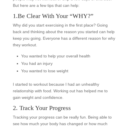
But here are a few tips that can help:
1.Be Clear With Your “WHY?”
Why did you start exercising in the first place? Going
back and thinking about the reason you started can help
keep you going. Everyone has a different reason for why
they workout.
You wanted to help your overall health
You had an injury
You wanted to lose weight
I started to workout because I had an unhealthy
relationship with food. Working out has helped me to
gain weight and confidence.
2. Track Your Progress
Tracking your progress can be really fun. Being able to
see how much your body has changed or how much