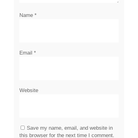
Name
*
Email
*
Website
Save my name, email, and website in
this browser for the next time I comment.