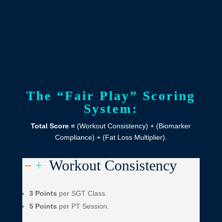
The “Fair Play” Scoring
System:
Total Score =
(Workout Consistency) + (Biomarker
Compliance) + (Fat Loss Multiplier).
Workout Consistency
K
L
3 Points
per SGT Class.
5 Points
per PT Session.