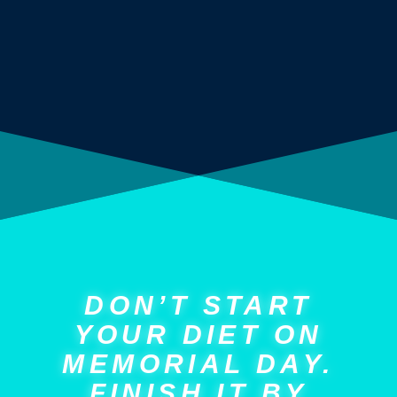
DON’T START
YOUR DIET ON
MEMORIAL DAY.
FINISH IT BY