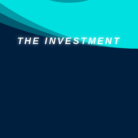
THE INVESTMENT
CURRENT MEMBERS:
THE “PAUSE” PERK
we
freeze your current membership billing