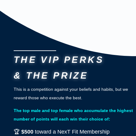
THE VIP PERKS
& THE PRIZE
This is a competition against your beliefs and habits, but we
reward those who execute the best.
The top male and top female who accumulate the highest
number of points will each win their choice of:
🏆
$500
toward a NexT Fit Membership