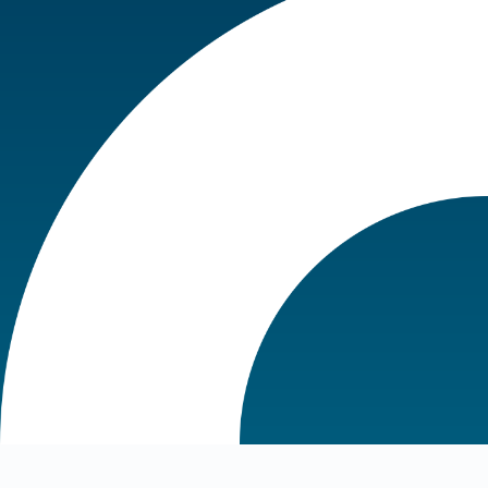
Choose a location in the dropdown
at the top of the page to see
purchase options.