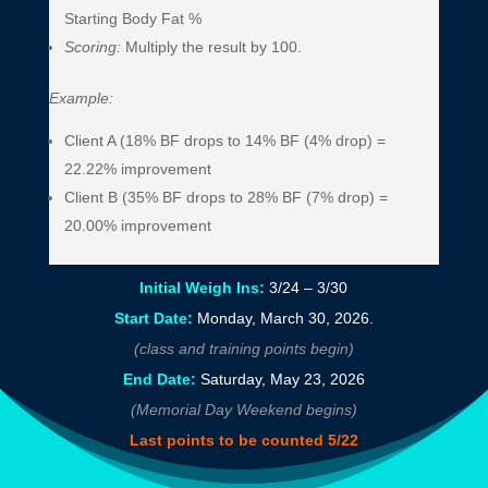
Starting Body Fat %
Scoring:
Multiply the result by 100.
Example:
Client A (18% BF drops to 14% BF (4% drop) =
22.22% improvement
Client B (35% BF drops to 28% BF (7% drop) =
20.00% improvement
Initial Weigh Ins:
3/24 – 3/30
Start Date:
Monday, March 30, 2026.
(class and training points begin)
End Date:
Saturday, May 23, 2026
(Memorial Day Weekend begins)
Last points to be counted 5/22