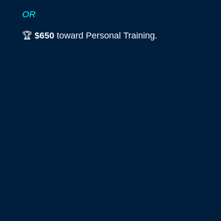
OR
🏆
$650
toward Personal Training.