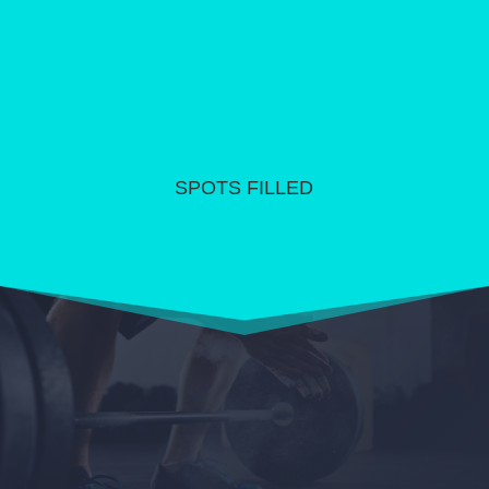
SPOTS FILLED