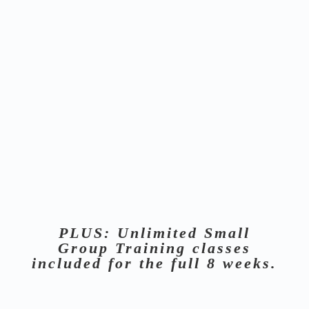
INBODY
CONSULTATIONS
We use 3 separate InBody scans (Start, Mid-Point,
Finish) with 1-on-1 consultations to track the exact
percentage of body fat you are losing. No more weight
anxiety. Just pure composition data to make decisions
about the next move.
UNLIMITED InBody Scans are
included
. Only 3 are required.
PLUS: Unlimited Small
Group Training classes
included for the full 8 weeks.