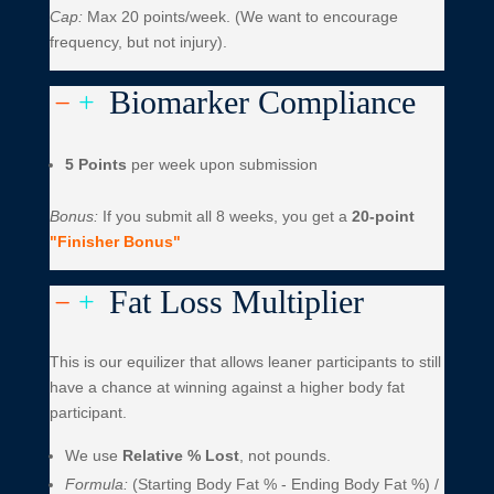
Cap:
Max 20 points/week. (We want to encourage
frequency, but not injury).
Biomarker Compliance
K
L
5 Points
per week upon submission
Bonus:
If you submit all 8 weeks, you get a
20-point
"Finisher Bonus"
Fat Loss Multiplier
K
L
This is our equilizer that allows leaner participants to still
have a chance at winning against a higher body fat
participant.
We use
Relative % Lost
, not pounds.
Formula:
(Starting Body Fat % - Ending Body Fat %) /