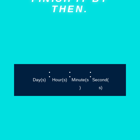
THEN.
:
:
:
Day(s)
Hour(s)
Minute(s
Second(
)
s)