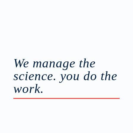
more
We manage the
science. you do the
work.