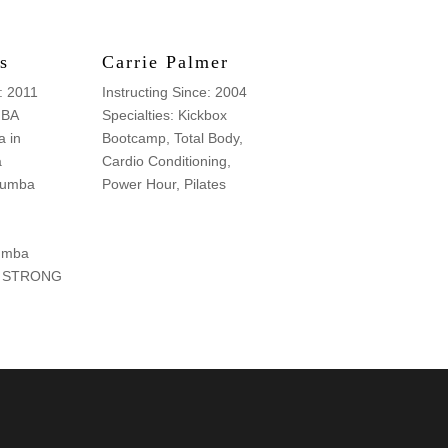
s
Carrie Palmer
e: 2011
Instructing Since: 2004
MBA
Specialties: Kickbox
 in
Bootcamp, Total Body,
a
Cardio Conditioning,
 Zumba
Power Hour, Pilates
umba
y, STRONG