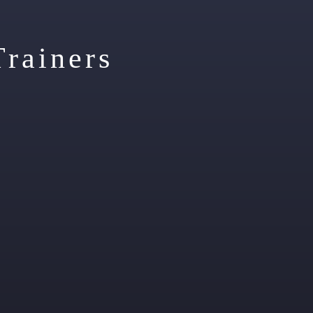
Trainers
ecialties:
Powerlifting,
Specialties:
Weight loss / Body