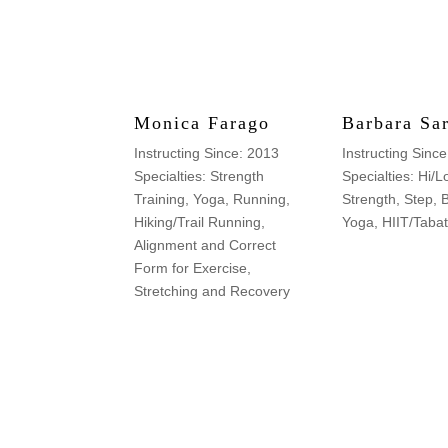
Monica Farago
Barbara Sa
Instructing Since: 2013
Instructing Sinc
Specialties: Strength
Specialties: Hi/L
Training, Yoga, Running,
Strength, Step, 
Hiking/Trail Running,
Yoga, HIIT/Taba
Alignment and Correct
Form for Exercise,
Stretching and Recovery