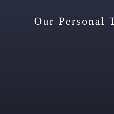
Our Personal 
Sp