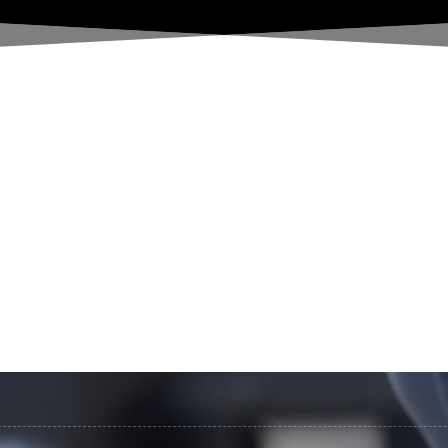
HOME
License
Shop
ABOUT US
Location