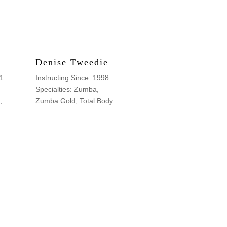
Denise Tweedie
91
Instructing Since: 1998
Specialties: Zumba,
,
Zumba Gold, Total Body