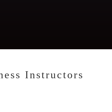
tness, Weight Loss,
tritional Planning,
rrective Exercise
ess Instructors