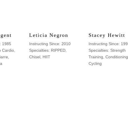
rgent
Leticia Negron
Stacey Hewitt
e: 1985
Instructing Since: 2010
Instructing Since: 19
o Cardio,
Specialties: RIPPED,
Specialties: Strength
Barre,
Chisel, HIIT
Training, Conditioning
ta
Cycling