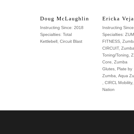
Doug McLaughlin
Ericka Veja
Instructing Since: 2018
Instructing Sinc
Specialties: Total
Specialties: ZU
Kettlebell, Circuit Blast
FITNESS, Zumba
CIRCUIT, Zumb
Toning/Toning,
Core, Zumba
Glutes, Plate by
Zumba, Aqua Z
, CIRCL Mobilit
Nation