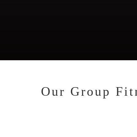
Functional, Running
Fi
Nu
Co
Our Group Fitn