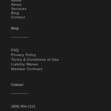
Home
About
Services
Blog
Contact
Help
FAQ
Privacy Policy
Terms & Conditions of Use
Liability Waiver
Member Contract
Contact
(908) 904-1112