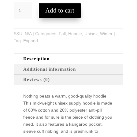
EXPAND
Add to cart
Unisex
Supply
Hoodie
quantity
SKU:
N/A
Categories:
Fall
,
Hoodie
,
Unisex
,
Winter
Tag:
Expand
Description
Additional information
Reviews (0)
Nothing beats a warm, good-quality hoodie.
This mid-weight unisex supply hoodie is made
of 80% cotton and 20% polyester anti-pill
fleece and for sure is the piece of clothing you
need. It also features a kangaroo pocket,
sleeve cuff ribbing, and is preshrunk to