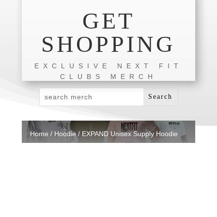
GET
SHOPPING
EXCLUSIVE NEXT FIT
CLUBS MERCH
Home
/
Hoodie
/ EXPAND Unisex Supply Hoodie