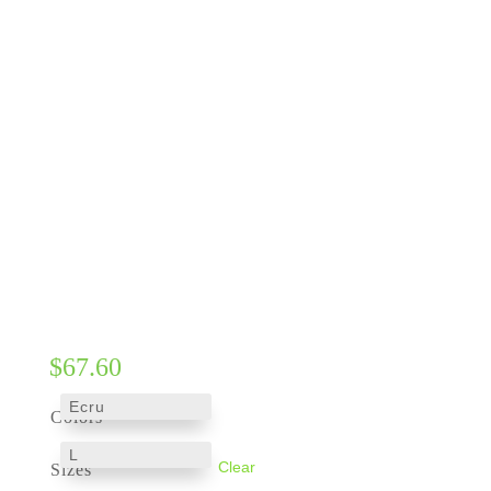
$
67.60
Colors
Clear
Sizes