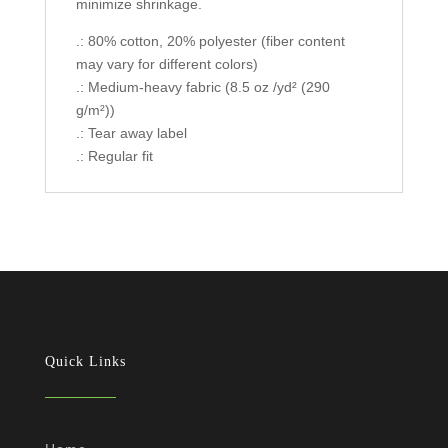
minimize shrinkage.
.: 80% cotton, 20% polyester (fiber content
may vary for different colors)
.: Medium-heavy fabric (8.5 oz /yd² (290
g/m²))
.: Tear away label
.: Regular fit
Quick Links