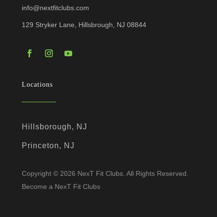
info@nextfitclubs.com
129 Stryker Lane, Hillsbrough, NJ 08844
Locations
Hillsborough, NJ
Princeton, NJ
Copyright © 2026 NexT Fit Clubs. All Rights Reserved.
Become a NexT Fit Clubs